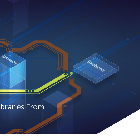
ibraries From