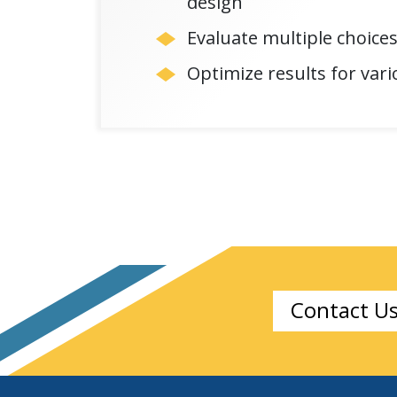
design
Evaluate multiple choices
Optimize results for vario
Contact U