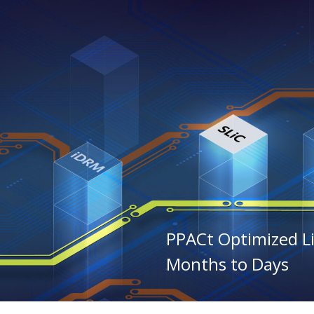
PPACt Optimized L
Months to Days