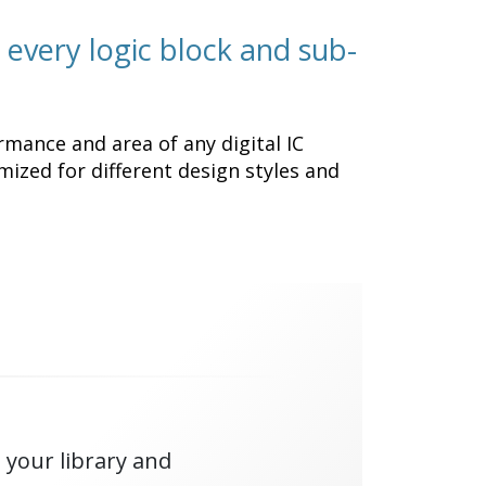
 every logic block and sub-
rmance and area of any digital IC
mized for different design styles and
 your library and