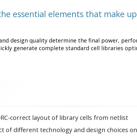
 the essential elements that make up
and design quality determine the final power, perfo
ckly generate complete standard cell libraries opti
C-correct layout of library cells from netlist
t of different technology and design choices on