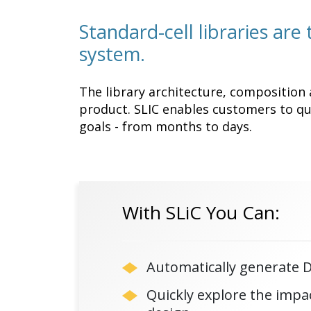
Standard-cell libraries are
system.
The library architecture, composition 
product. SLIC enables customers to qui
goals - from months to days.
With SLiC You Can:
Automatically generate DR
Quickly explore the impac