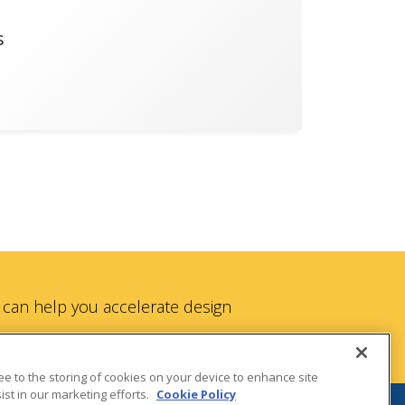
s
can help you accelerate design
ree to the storing of cookies on your device to enhance site
ist in our marketing efforts.
Cookie Policy