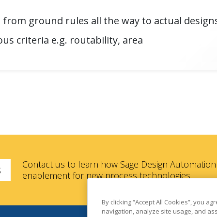
 from ground rules all the way to actual design
us criteria e.g. routability, area
Contact us to learn how Sage Design Automation 
s
enablement for new process technologies.
By clicking “Accept All Cookies”, you ag
navigation, analyze site usage, and ass